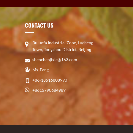
CONTACT US
Buluofa Industrial Zone, Lucheng
Town, Tongzhou District, Beijing
shenchenjixie@163.com
Ms. Fang
+86-18516808990
+8615790684989