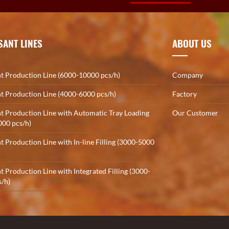
SANT LINES
ABOUT US
t Production Line (6000-10000 pcs/h)
Company
t Production Line (4000-6000 pcs/h)
Factory
t Production Line with Automatic Tray Loading
Our Customer
000 pcs/h)
t Production Line with In-line Filling (3000-5000
t Production Line with Integrated Filling (3000-
/h)