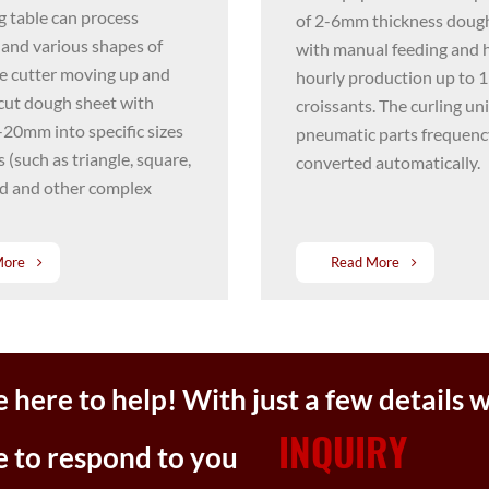
g table can process
of 2-6mm thickness doug
 and various shapes of
with manual feeding and 
e cutter moving up and
hourly production up to 
cut dough sheet with
croissants. The curling un
-20mm into specific sizes
pneumatic parts frequenc
 (such as triangle, square,
converted automatically.
nd and other complex
More
Read More
 here to help! With just a few details w
INQUIRY
e to respond to you