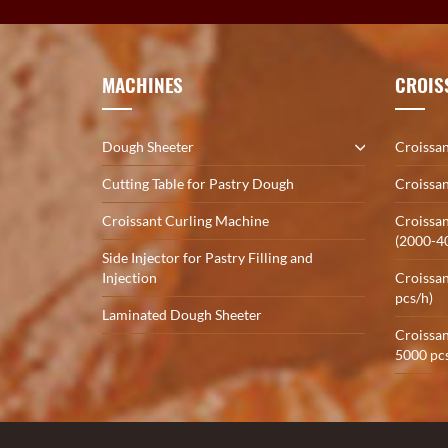
MACHINES
CROIS
Dough Sheeter
Croissan
Cutting Table for Pastry Dough
Croissan
Croissant Curling Machine
Croissan
(2000-4
Side Injector for Pastry Filling and
Injection
Croissan
pcs/h)
Laminated Dough Sheeter
Croissan
5000 pcs