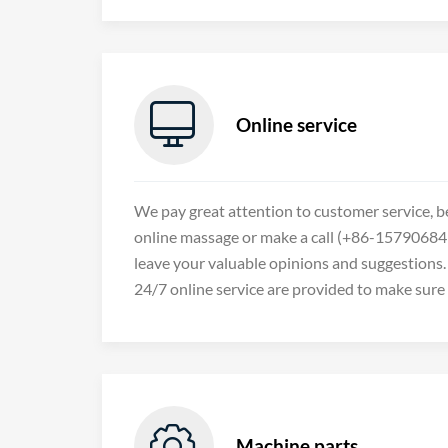

Online service
We pay great attention to customer service, b
online massage or make a call (+86-157906849
leave your valuable opinions and suggestions. 
24/7 online service are provided to make sure

Machine parts