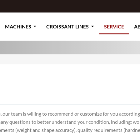
MACHINES
CROISSANT LINES
SERVICE
A
, our team is willing to recommend or customize for you accordin
many questions to better understand your condition, including: wo
ents (weight and shape accuracy), quality requirements (hardness, 