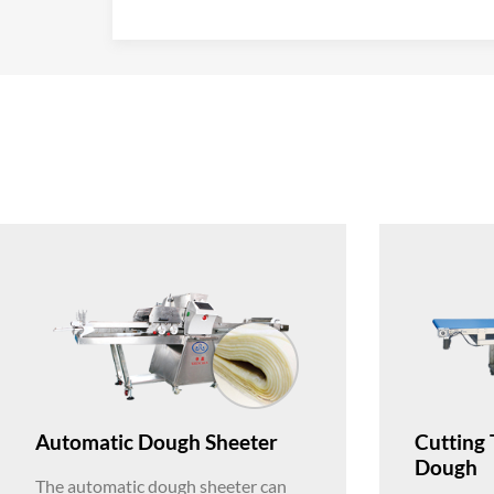
Automatic Dough Sheeter
Cutting 
Dough
The automatic dough sheeter can