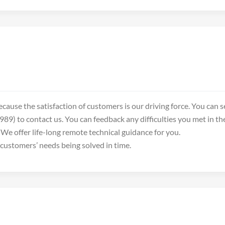
ecause the satisfaction of customers is our driving force. You can
89) to contact us. You can feedback any difficulties you met in t
We offer life-long remote technical guidance for you.
 customers’ needs being solved in time.