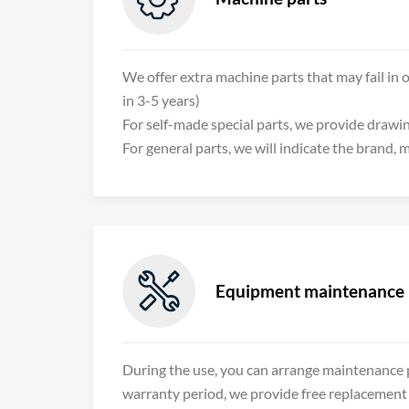
We offer extra machine parts that may fail in o
in 3-5 years)
For self-made special parts, we provide drawi
For general parts, we will indicate the brand,

Equipment maintenance
During the use, you can arrange maintenance p
warranty period, we provide free replacement 