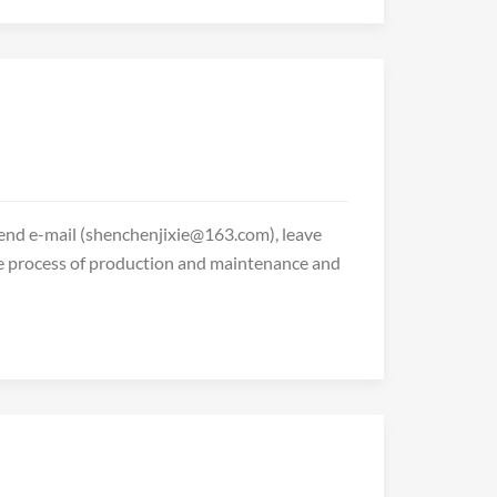
 send e-mail (shenchenjixie@163.com), leave
he process of production and maintenance and