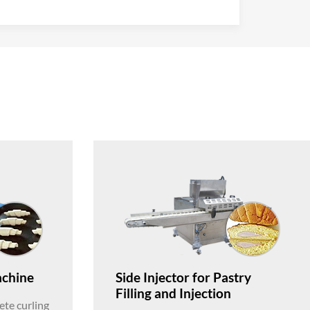
achine
Side Injector for Pastry
Filling and Injection
te curling