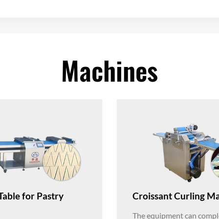
Machines
Table for Pastry
Croissant Curling M
The equipment can comple