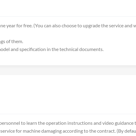
ne year for free. (You can also choose to upgrade the service and w
ngs of them.
 model and specification in the technical documents.
ersonnel to learn the operation instructions and video guidance t
service for machine damaging according to the contract. (By defaul