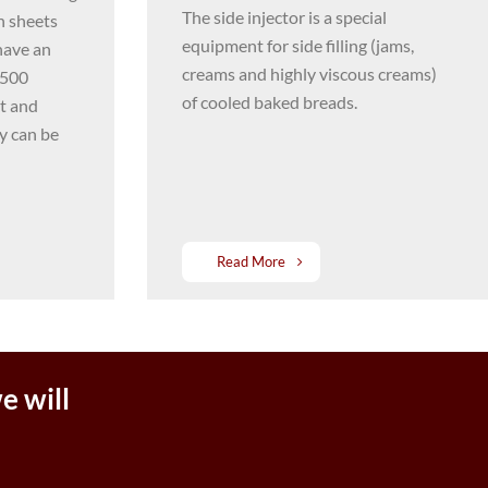
The side injector is a special
h sheets
equipment for side filling (jams,
have an
creams and highly viscous creams)
1500
of cooled baked breads.
it and
y can be
Read More
e will