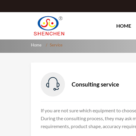
HOME
Home
Service

Consulting service
If you are not sure which equipment to choose
During the consulting process, they may ask 
requirements, product shape, accuracy requirem