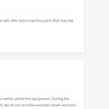
e will offer extra machine parts that may fail
o better utilize the equipment. During the
t, we do not provide overseas repair services)