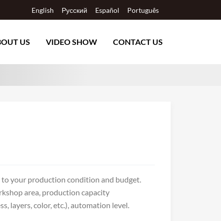
English
Русский
Español
Português
BOUT US
VIDEO SHOW
CONTACT US
g to your production condition and budget.
rkshop area, production capacity
layers, color, etc.), automation level.