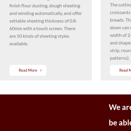
The cuttin
finish flour dusting, dough sheeting
croissants
and winding automatically, and offer
breads. Th
settable sheeting thickness of 0.8-
down can 
60mm with a touch screen. There
width of 2
are 50 kinds of sheeting styles
and shapes
available.
strip, rou
patterns).
Read More
Read 
We are
be abl