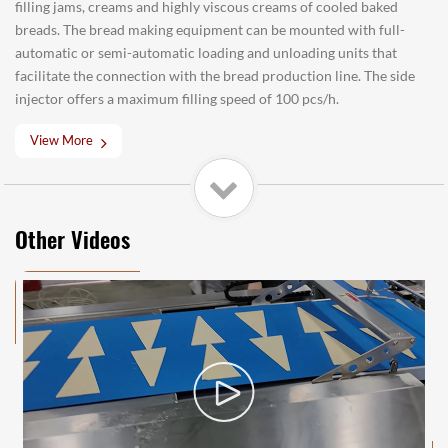
filling jams, creams and highly viscous creams of cooled baked
breads. The bread making equipment can be mounted with full-
automatic or semi-automatic loading and unloading units that
facilitate the connection with the bread production line. The side
injector offers a maximum filling speed of 100 pcs/h.
View More
Other Videos