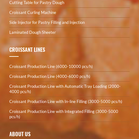
Cutting Table for Pastry Dough
Croissant Curling Machine
Side Injector for Pastry Filling and Injection
Laminated Dough Sheeter
CROISSANT LINES
Croissant Production Line (6000-10000 pcs/h)
Croissant Production Line (4000-6000 pcs/h)
Croissant Production Line with Automatic Tray Loading (2000-
4000 pcs/h)
Croissant Production Line with In-line Filling (3000-5000 pcs/h)
Croissant Production Line with Integrated Filling (3000-5000
pcs/h)
ABOUT US