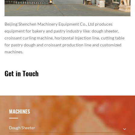
Beijing Shenchen Machinery Equipment Co., Ltd produces
equipment for bakery and pastry industry like: dough sheeter,
croissant curling machine, horizontal injection line, cutting table
for pastry dough and croissant production line and customized
machines.
Get in Touch
MACHINES
Dough Sheeter