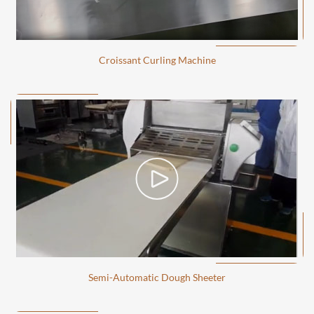
Croissant Curling Machine
Semi-Automatic Dough Sheeter