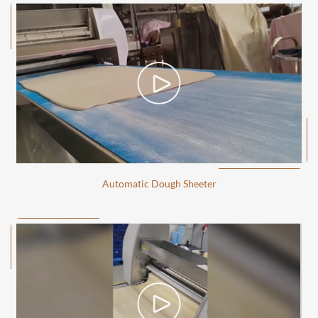
Automatic Dough Sheeter