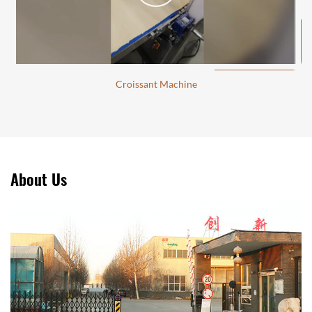
Croissant Machine
About Us