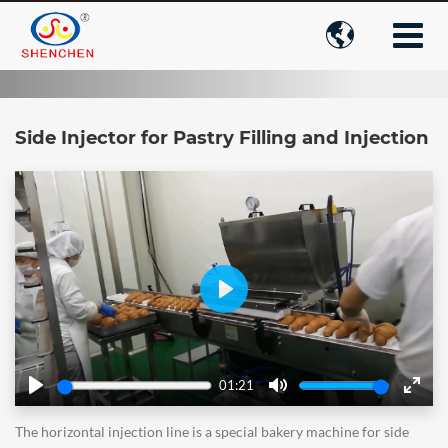

Side Injector for Pastry Filling and Injection
Play
01:21
Play
Mute
Enter
fulls
The horizontal injection line is a special bakery machine for side