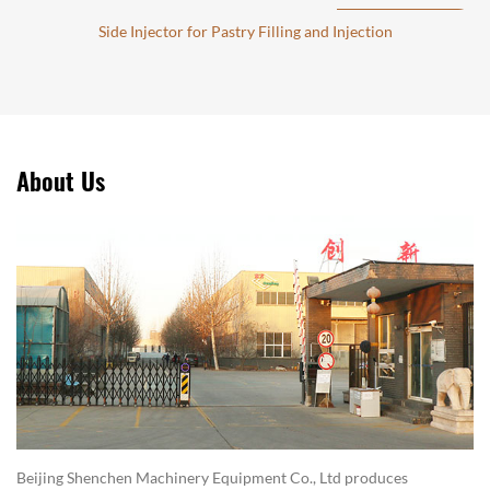
Side Injector for Pastry Filling and Injection
About Us
Beijing Shenchen Machinery Equipment Co., Ltd produces