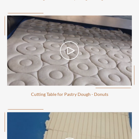
Cutting Table for Pastry Dough - Donuts