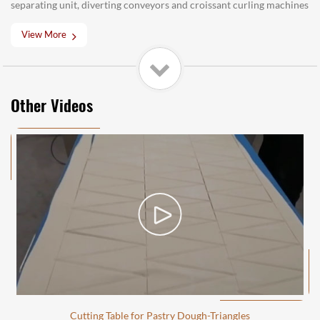
separating unit, diverting conveyors and croissant curling machines
View More
Other Videos
Cutting Table for Pastry Dough-Triangles