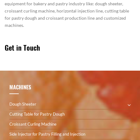
equipment for bakery and pastry industry like: dough sheeter,
croissant curling machine, horizontal injection line, cutting table
for pastry dough and croissant production line and customized
machines.
Get in Touch
MACHINES
Dough Sheeter
Cutting Table for Pastry Dough
Croissant Curling Machine
Side Injector for Pastry Filling and Injection