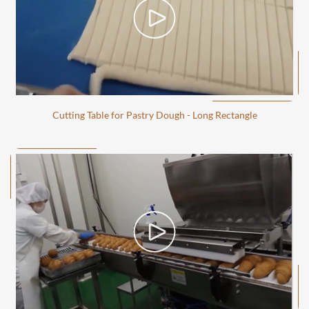
Cutting Table for Pastry Dough - Long Rectangle