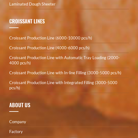
Laminated Dough Sheeter
CROISSANT LINES
Croissant Production Line (6000-10000 pcs/h)
Croissant Production Line (4000-6000 pcs/h)
Croissant Production Line with Automatic Tray Loading (2000-
4000 pcs/h)
Croissant Production Line with In-line Filling (3000-5000 pcs/h)
Croissant Production Line with Integrated Filling (3000-5000
pcs/h)
ABOUT US
Company
Factory