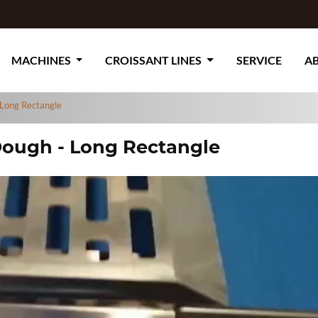
MACHINES
CROISSANT LINES
SERVICE
A
 Long Rectangle
 Dough - Long Rectangle