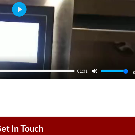
Play
01:31
Mute
et in Touch