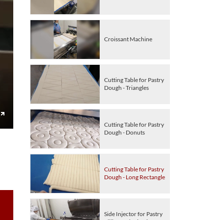
Croissant Machine
Cutting Table for Pastry
Dough - Triangles
Cutting Table for Pastry
Enter
Dough - Donuts
fullscreen
Cutting Table for Pastry
Dough - Long Rectangle
Side Injector for Pastry