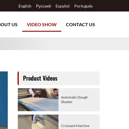
English
Русский
Español
Português
BOUT US
VIDEO SHOW
CONTACT US
Product Videos
Automatic Dough
Sheeter
Croissant Machine