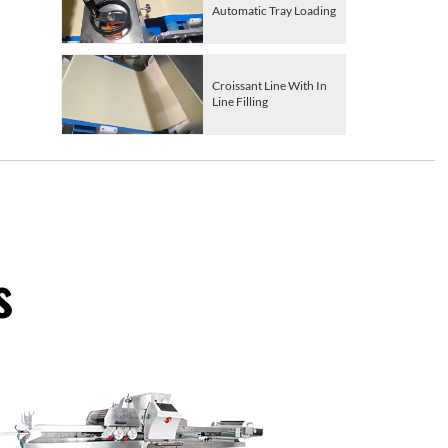
Automatic Tray Loading
Croissant Line With In
Line Filling
s