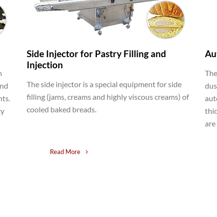
Side Injector for Pastry Filling and
Au
Injection
m
The
The side injector is a special equipment for side
and
dus
filling (jams, creams and highly viscous creams) of
nts.
aut
cooled baked breads.
cy
thi
are
Read More