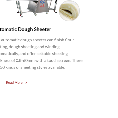
tomatic Dough Sheeter
 automatic dough sheeter can finish flour
ting, dough sheeting and winding
omatically, and offer settable sheeting
ckness of 0.8-60mm with a touch screen. There
 50 kinds of sheeting styles available.
Read More