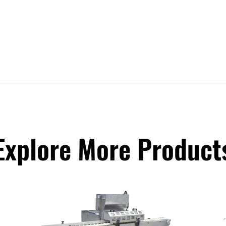
Explore More Product