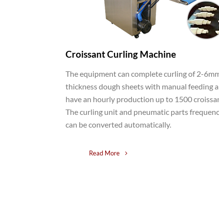
Croissant Curling Machine
The equipment can complete curling of 2-6m
thickness dough sheets with manual feeding 
have an hourly production up to 1500 croissa
The curling unit and pneumatic parts frequen
can be converted automatically.
Read More