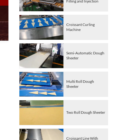
Filling and Injection
Croissant Curling
Machine
Semi-Automatic Dough
Sheeter
Multi Roll Dough
Sheeter
Two Roll Dough Sheeter
Croissant Line With